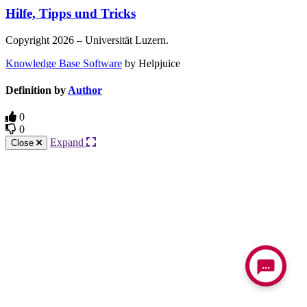
Hilfe, Tipps und Tricks
Copyright 2026 – Universität Luzern.
Knowledge Base Software
by Helpjuice
Definition by
Author
0
0
Expand
Close
...