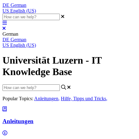
DE
German
US
English (US)
German
DE
German
US
English (US)
Universität Luzern - IT
Knowledge Base
Popular Topics:
Anleitungen
,
Hilfe, Tipps und Tricks
,
Anleitungen