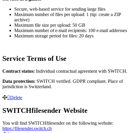
Secure, web-based service for sending large files
Maximum number of files per upload: 1 (tip: create a ZIP
archive)
Maximum file size per upload: 50 GB
Maximum number of e-mail recipients: 100 e-mail addresses
Maximum storage period for files: 20 days
Service Terms of Use
Contract status:
Individual contractual agreement with SWITCH.
Data protection:
SWITCH verified. GDPR compliant. Place of
jurisdiction is Switzerland.
Delete
SWITCHfilesender Website
You will find SWITCHfilesender on the following website:
https://filesender.switch.ch