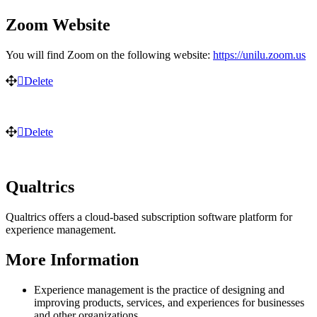
Zoom Website
You will find Zoom on the following website:
https://unilu.zoom.us
Delete
Delete
Qualtrics
Qualtrics offers a cloud-based subscription software platform for
experience management.
More Information
Experience management is the practice of designing and
improving products, services, and experiences for businesses
and other organizations.