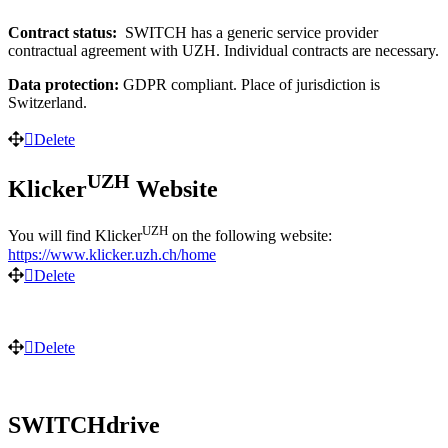
Contract status:
SWITCH has a generic service provider
contractual agreement with UZH. Individual contracts are necessary.
Data protection:
GDPR compliant. Place of jurisdiction is
Switzerland.
Delete
UZH
Klicker
Website
UZH
You will find Klicker
on the following website:
https://www.klicker.uzh.ch/home
Delete
Delete
SWITCHdrive