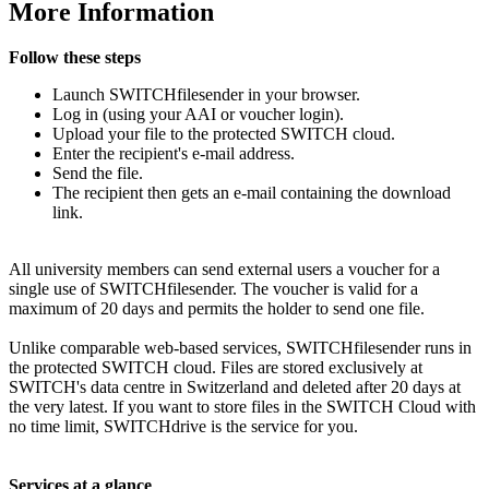
More Information
Follow these steps
Launch SWITCHfilesender in your browser.
Log in (using your AAI or voucher login).
Upload your file to the protected SWITCH cloud.
Enter the recipient's e-mail address.
Send the file.
The recipient then gets an e-mail containing the download
link.
All university members can send external users a voucher for a
single use of SWITCHfilesender. The voucher is valid for a
maximum of 20 days and permits the holder to send one file.
Unlike comparable web-based services, SWITCHfilesender runs in
the protected SWITCH cloud. Files are stored exclusively at
SWITCH's data centre in Switzerland and deleted after 20 days at
the very latest. If you want to store files in the SWITCH Cloud with
no time limit, SWITCHdrive is the service for you.
Services at a glance