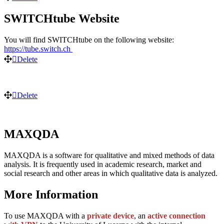
SWITCHtube Website
You will find SWITCHtube on the following website:
https://tube.switch.ch
Delete
Delete
MAXQDA
MAXQDA is a software for qualitative and mixed methods of data
analysis. It is frequently used in academic research, market and
social research and other areas in which qualitative data is analyzed.
More Information
To use MAXQDA with a
private device
, an
active
connection