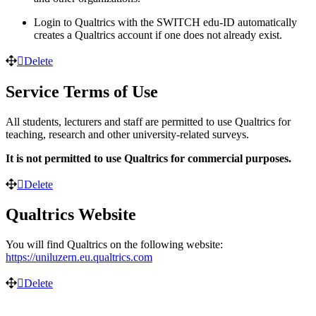
Login to Qualtrics with the SWITCH edu-ID automatically
creates a Qualtrics account if one does not already exist.
Delete
Service Terms of Use
All students, lecturers and staff are permitted to use Qualtrics for
teaching, research and other university-related surveys.
It is not permitted to use Qualtrics for commercial purposes.
Delete
Qualtrics Website
You will find Qualtrics on the following website:
https://uniluzern.eu.qualtrics.com
Delete