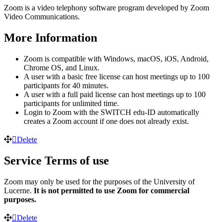
Zoom is a video telephony software program developed by Zoom
Video Communications.
More Information
Zoom is compatible with Windows, macOS, iOS, Android,
Chrome OS, and Linux.
A user with a basic free license can host meetings up to 100
participants for 40 minutes.
A user with a full paid license can host meetings up to 100
participants for unlimited time.
Login to Zoom with the SWITCH edu-ID automatically
creates a Zoom account if one does not already exist.
Delete
Service Terms of use
Zoom may only be used for the purposes of the University of
Lucerne.
It is not permitted to use Zoom for commercial
purposes.
Delete