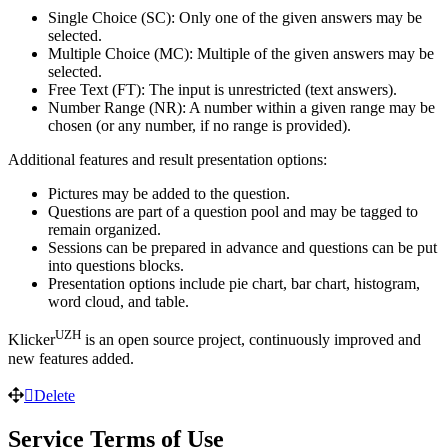
Single Choice (SC): Only one of the given answers may be
selected.
Multiple Choice (MC): Multiple of the given answers may be
selected.
Free Text (FT): The input is unrestricted (text answers).
Number Range (NR): A number within a given range may be
chosen (or any number, if no range is provided).
Additional features and result presentation options:
Pictures may be added to the question.
Questions are part of a question pool and may be tagged to
remain organized.
Sessions can be prepared in advance and questions can be put
into questions blocks.
Presentation options include pie chart, bar chart, histogram,
word cloud, and table.
UZH
Klicker
is an open source project, continuously improved and
new features added.
Delete
Service Terms of Use