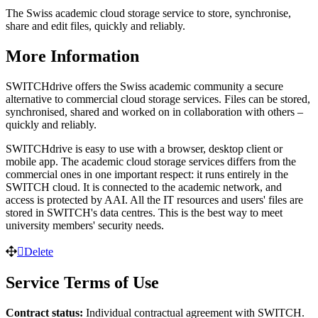
The Swiss academic cloud storage service to store, synchronise,
share and edit files, quickly and reliably.
More Information
SWITCHdrive offers the Swiss academic community a secure
alternative to commercial cloud storage services. Files can be stored,
synchronised, shared and worked on in collaboration with others –
quickly and reliably.
SWITCHdrive is easy to use with a browser, desktop client or
mobile app. The academic cloud storage services differs from the
commercial ones in one important respect: it runs entirely in the
SWITCH cloud. It is connected to the academic network, and
access is protected by AAI. All the IT resources and users' files are
stored in SWITCH's data centres. This is the best way to meet
university members' security needs.
Delete
Service Terms of Use
Contract status:
Individual contractual agreement with SWITCH.