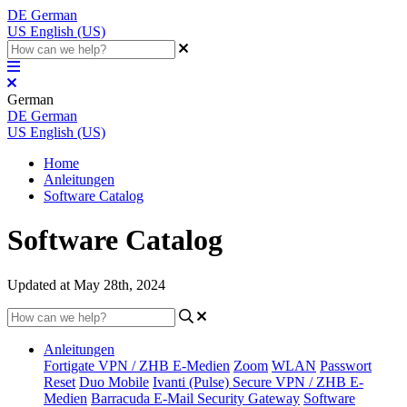
DE
German
US
English (US)
German
DE
German
US
English (US)
Home
Anleitungen
Software Catalog
Software Catalog
Updated at May 28th, 2024
Anleitungen
Fortigate VPN / ZHB E-Medien
Zoom
WLAN
Passwort
Reset
Duo Mobile
Ivanti (Pulse) Secure VPN / ZHB E-
Medien
Barracuda E-Mail Security Gateway
Software