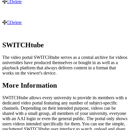
Delete
Delete
SWITCHtube
The video portal SWITCHtube serves as a central archive for videos
universities have produced themselves or bought in as well as a
playback platform that always delivers content in a format that
works on the viewer's device.
More Information
SWITCHtube allows every university to provide its members with a
dedicated video portal featuring any number of subject-specific
channels. Depending on their intended purpose, videos can be
shared with a small group, all members of your university, everyone
with an AAI login or even the general public. The portal only shows
users videos intended specifically for them. You can use the simple,
uncluttered SWITCHtube user interface to watch, upload and share