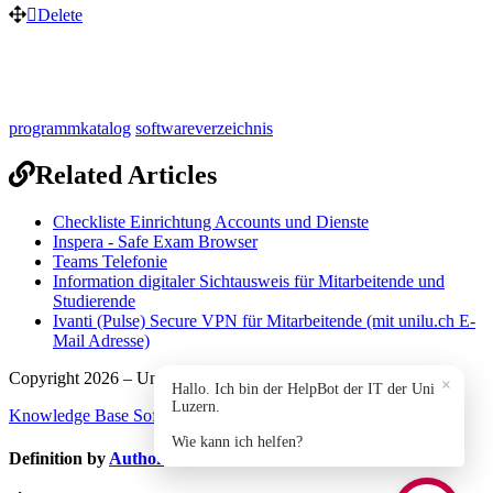
Delete
programmkatalog
softwareverzeichnis
Related Articles
Checkliste Einrichtung Accounts und Dienste
Inspera - Safe Exam Browser
Teams Telefonie
Information digitaler Sichtausweis für Mitarbeitende und
Studierende
Ivanti (Pulse) Secure VPN für Mitarbeitende (mit unilu.ch E-
Mail Adresse)
Copyright 2026 – Universität Luzern.
×
Hallo. Ich bin der HelpBot der IT der Uni
Luzern.
Knowledge Base Software
by Helpjuice
Wie kann ich helfen?
Definition by
Author