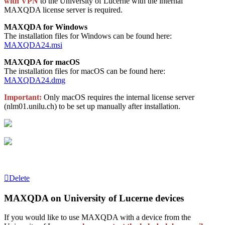
with VPN
to the University of Lucerne with the internal
MAXQDA license server is required.
MAXQDA for Windows
The installation files for Windows can be found here:
MAXQDA24.msi
MAXQDA for macOS
The installation files for macOS can be found here:
MAXQDA24.dmg
Important
:
Only macOS requires the internal license server
(nlm01.unilu.ch) to be set up manually after installation.
Delete
MAXQDA on University of Lucerne devices
If you would like to use MAXQDA with a device from the