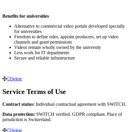
Benefits for universities
Alternative to commercial video portals developed specially
for universities
Freedom to define rules, appoint producers, set up video
channels and grant permissions
Videos remain wholly owned by the university
Less work for IT departments
Secure and reliable infrastructure
Delete
Service Terms of Use
Contract status:
Individual contractual agreement with SWITCH.
Data protection:
SWITCH verified. GDPR compliant. Place of
jurisdiction is Switzerland.
Delete