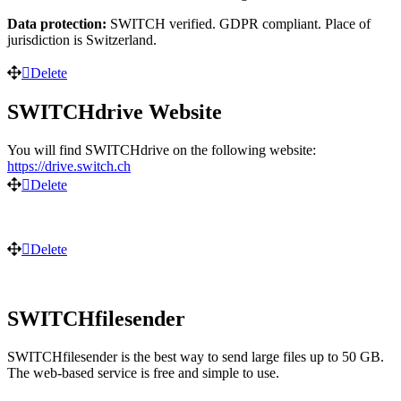
Data protection:
SWITCH verified. GDPR compliant. Place of
jurisdiction is Switzerland.
Delete
SWITCHdrive Website
You will find SWITCHdrive on the following website:
https://drive.switch.ch
Delete
Delete
SWITCHfilesender
SWITCHfilesender is the best way to send large files up to 50 GB.
The web-based service is free and simple to use.