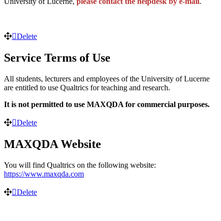
University of Lucerne,
please contact the helpdesk by e-mail
.
Delete
Service Terms of Use
All students, lecturers and employees of the University of Lucerne
are entitled to use Qualtrics for teaching and research.
It is not permitted to use MAXQDA for commercial purposes.
Delete
MAXQDA Website
You will find Qualtrics on the following website:
https://www.maxqda.com
Delete