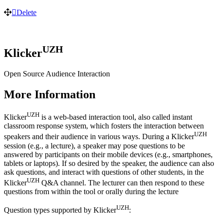
Delete
UZH
Klicker
Open Source Audience Interaction
More Information
UZH
Klicker
is a web-based interaction tool, also called instant
classroom response system, which fosters the interaction between
UZH
speakers and their audience in various ways. During a Klicker
session (e.g., a lecture), a speaker may pose questions to be
answered by participants on their mobile devices (e.g., smartphones,
tablets or laptops). If so desired by the speaker, the audience can also
ask questions, and interact with questions of other students, in the
UZH
Klicker
Q&A channel. The lecturer can then respond to these
questions from within the tool or orally during the lecture
UZH
Question types supported by Klicker
: