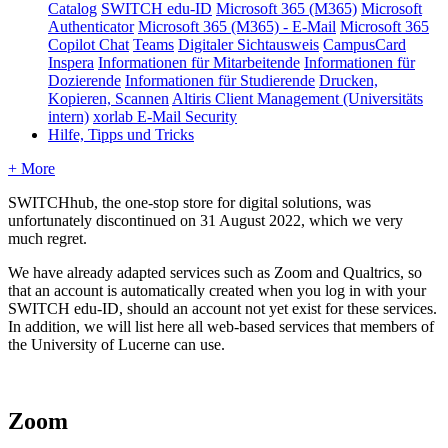
Catalog
SWITCH edu-ID
Microsoft 365 (M365)
Microsoft
Authenticator
Microsoft 365 (M365) - E-Mail
Microsoft 365
Copilot Chat
Teams
Digitaler Sichtausweis
CampusCard
Inspera
Informationen für Mitarbeitende
Informationen für
Dozierende
Informationen für Studierende
Drucken,
Kopieren, Scannen
Altiris Client Management (Universitäts
intern)
xorlab E-Mail Security
Hilfe, Tipps und Tricks
+ More
SWITCHhub, the one-stop store for digital solutions, was
unfortunately discontinued on 31 August 2022, which we very
much regret.
We have already adapted services such as Zoom and Qualtrics, so
that an account is automatically created when you log in with your
SWITCH edu-ID, should an account not yet exist for these services.
In addition, we will list here all web-based services that members of
the University of Lucerne can use.
Zoom