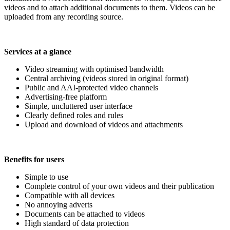
videos and to attach additional documents to them. Videos can be
uploaded from any recording source.
Services at a glance
Video streaming with optimised bandwidth
Central archiving (videos stored in original format)
Public and AAI-protected video channels
Advertising-free platform
Simple, uncluttered user interface
Clearly defined roles and rules
Upload and download of videos and attachments
Benefits for users
Simple to use
Complete control of your own videos and their publication
Compatible with all devices
No annoying adverts
Documents can be attached to videos
High standard of data protection