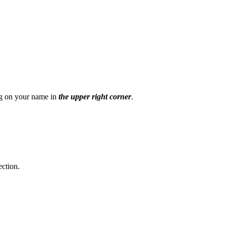
ing on your name
in
the upper right corner
.
ection.