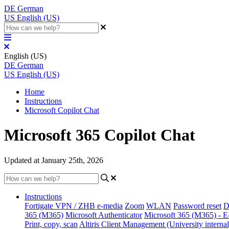
DE
German
US
English (US)
English (US)
DE
German
US
English (US)
Home
Instructions
Microsoft Copilot Chat
Microsoft 365 Copilot Chat
Updated at January 25th, 2026
Instructions
Fortigate VPN / ZHB e-media
Zoom
WLAN
Password reset
D
365 (M365)
Microsoft Authenticator
Microsoft 365 (M365) - E
Print, copy, scan
Altiris Client Management (University internal