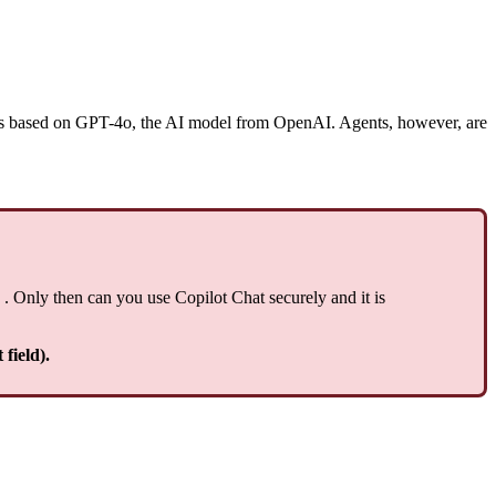
t is based on GPT-4o, the AI model from OpenAI. Agents, however, are
. Only then can you use Copilot Chat securely and it is
field).