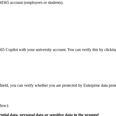
M365 account (employees or students).
365 Copilot with your university account. You can verify this by click
hield, you can verify whether you are protected by Enterprise data prot
ndow):
ntial data, personal data or sensitive data in the prompt!