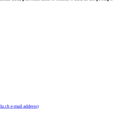
lu.ch e-mail address)