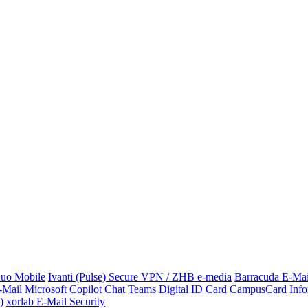
uo Mobile
Ivanti (Pulse) Secure VPN / ZHB e-media
Barracuda E-Mai
-Mail
Microsoft Copilot Chat
Teams
Digital ID Card
CampusCard
Info
)
xorlab E-Mail Security