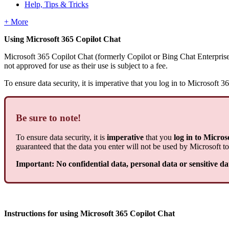
Help, Tips & Tricks
+ More
Using Microsoft 365 Copilot Chat
Microsoft 365 Copilot Chat (formerly Copilot or Bing Chat Enterpris
not approved for use as their use is subject to a fee.
To ensure data security, it is imperative that you log in to Microsof
Be sure to note!
To ensure data security, it is
imperative
that you
log in to Micro
guaranteed that the data you enter will not be used by Microsoft to
Important: No confidential data, personal data or sensitive d
Instructions for using Microsoft 365 Copilot Chat