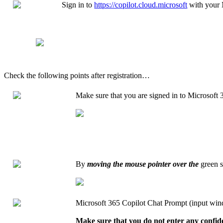
Sign in to
https://copilot.cloud.microsoft
with your 
Check the following points after registration…
Make sure that you are signed in to Microsoft 
By
moving the mouse pointer over the
green s
Microsoft 365 Copilot Chat Prompt (input wi
Make sure that you do not enter any confide