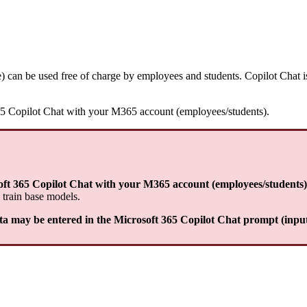
e) can be used free of charge by employees and students. Copilot Cha
t 365 Copilot Chat with your M365 account (employees/students).
soft 365 Copilot Chat with your M365 account (employees/students)
 train base models.
ata may be entered in the Microsoft 365 Copilot Chat prompt (input 