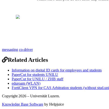
messaging
co-driver
Related Articles
Information on digital ID cards for employees and students
PaperCut for students UNILU
PaperCut for UNILU / ZHB staff
eduroam (WLAN)
FortiClient VPN for CAS Arbitration students (without stud.uni
Copyright 2026 – Universität Luzern.
Knowledge Base Software
by Helpjuice