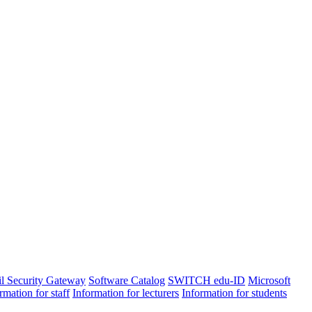
l Security Gateway
Software Catalog
SWITCH edu-ID
Microsoft
rmation for staff
Information for lecturers
Information for students